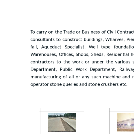
To carry on the Trade or Business of Civil Contrac
consultants to construct buildings, Wharves, Pie
fall, Aqueduct Specialist, Well type foundat
Warehouses, Offices, Shops, Sheds, Residential h
contractors to the work or under the various s
Department, Public Work Department, Railway,
manufacturing of all or any such machine and m
operator stone queries and stone crushers etc.