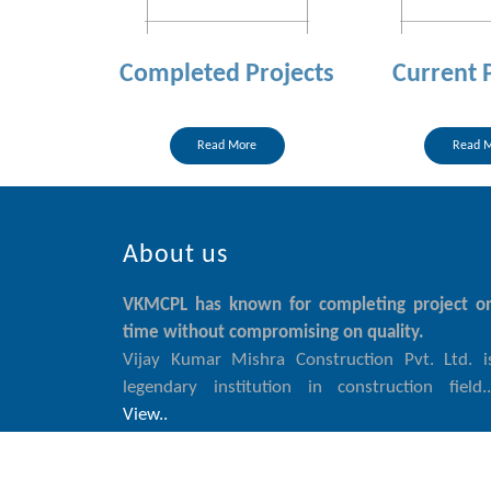
Completed Projects
Current 
Read More
Read 
About us
VKMCPL has known for completing project o
time without compromising on quality.
Vijay Kumar Mishra Construction Pvt. Ltd. i
legendary institution in construction field..
View..