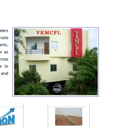
neers
Chute
rts,
er as
rces
e in
 and