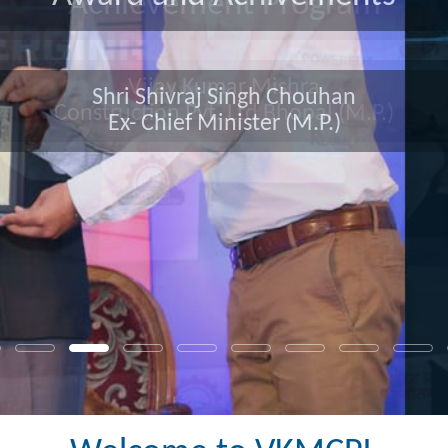
Award and Achivements
Shri Shivraj Singh Chouhan
Ex- Chief Minister (M.P.)