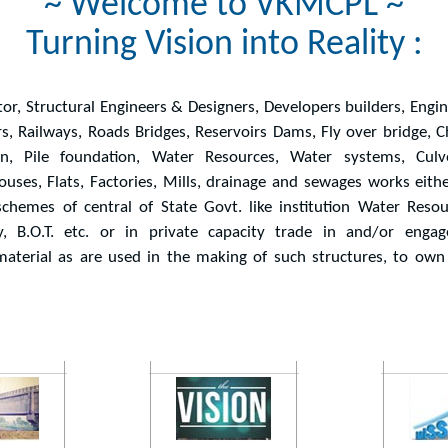
~ Welcome to VKMCPL ~
Turning Vision into Reality :
tor, Structural Engineers & Designers, Developers builders, Engi
rs, Railways, Roads Bridges, Reservoirs Dams, Fly over bridge, 
ion, Pile foundation, Water Resources, Water systems, Culve
ouses, Flats, Factories, Mills, drainage and sewages works eith
chemes of central of State Govt. like institution Water Resou
 B.O.T. etc. or in private capacity trade in and/or engag
aterial as are used in the making of such structures, to own