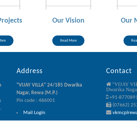
Projects
Our Vision
Our 
More
Read More
Rea
Address
Contact
"VIJAY VI
n
"VIJAY VILLA" 24/185 Dwarika
Dwarika Nagar
Nagar, Rewa (M.P.)
+91-877089
s
Pin code : 486001
(07662) 25
.
Mail Login
vkmcplrew