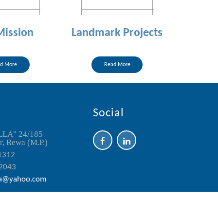
Mission
Landmark Projects
d More
Read More
Social
LLA" 24/185
, Rewa (M.P.)
1312
2043
a@yahoo.com