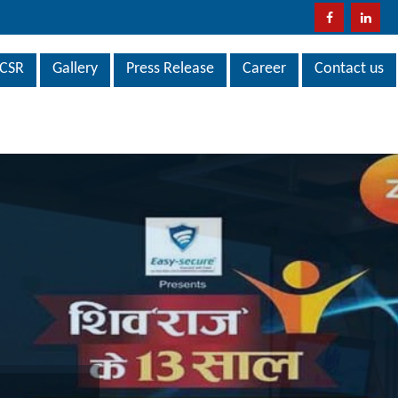
CSR
Gallery
Press Release
Career
Contact us