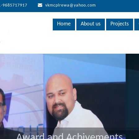
1-9685717917
vkmcplrewa@yahoo.com
Home
About us
Projects