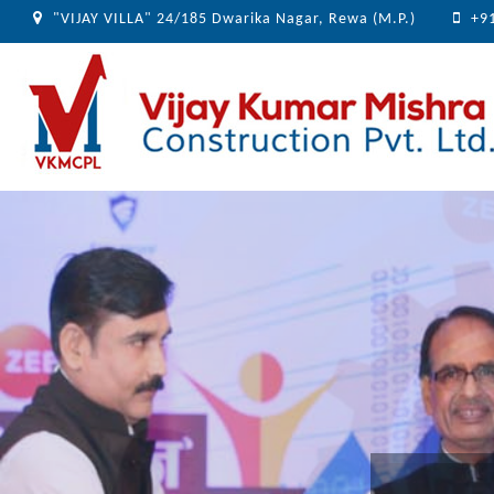
"VIJAY VILLA" 24/185 Dwarika Nagar, Rewa (M.P.)
+9